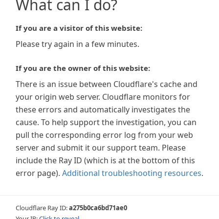
What can I do?
If you are a visitor of this website:
Please try again in a few minutes.
If you are the owner of this website:
There is an issue between Cloudflare's cache and
your origin web server. Cloudflare monitors for
these errors and automatically investigates the
cause. To help support the investigation, you can
pull the corresponding error log from your web
server and submit it our support team. Please
include the Ray ID (which is at the bottom of this
error page).
Additional troubleshooting resources
.
Cloudflare Ray ID:
a275b0ca6bd71ae0
Your IP:
Click to reveal